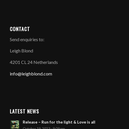
CONTACT
Send enquiries to:
Leigh Blond
4201 CL 24 Netherlands
info@leighblond.com
LATEST NEWS
Release – Run for the light & Love is all
October 19, 2023 - 9:09 pm