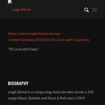
https://www.leighblond.com/wp-
content/uploads/2018/01/05-Love-aint-Easy.wma
“05 Love ain’t Easy”.
BIOGRAPHY
Leigh Blond is a composing musician who wrote a 100
songs Blues, Ballads and Rock & Roll since 1969.