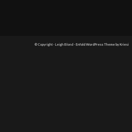
© Copyright - Leigh Blond -
Enfold WordPress Theme by Kriesi