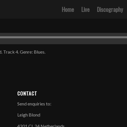
Home
Live
Discography
. Track 4. Genre: Blues.
CONTACT
Send enquiries to:
Leigh Blond
4201 CL 24 Netherlands