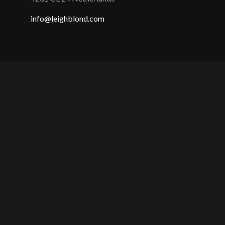
info@leighblond.com