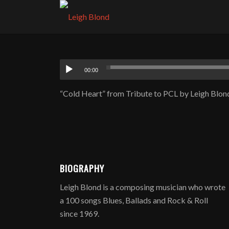
00:00
“Cold Heart” from Tribute to PCL by Leigh Blond
BIOGRAPHY
Leigh Blond is a composing musician who wrote
a 100 songs Blues, Ballads and Rock & Roll
since 1969.