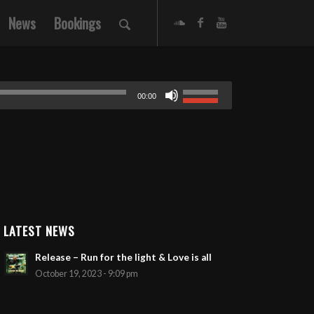
News
Bookings
00:00
LATEST NEWS
Release – Run for the light & Love is all
October 19, 2023 - 9:09 pm