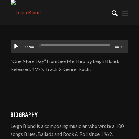
00:00
00:00
“One More Day” from See Me Thru by Leigh Blond.
Released: 1999. Track 2. Genre: Rock.
BIOGRAPHY
Leigh Blond is a composing musician who wrote a 100
songs Blues, Ballads and Rock & Roll since 1969.