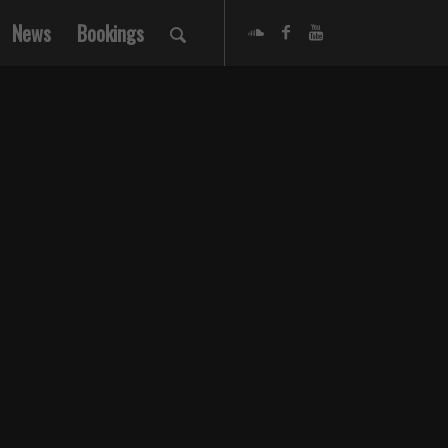
News
Bookings