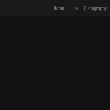
Home
Live
Discography