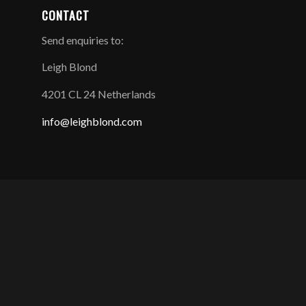
CONTACT
Send enquiries to:
Leigh Blond
4201 CL 24 Netherlands
info@leighblond.com