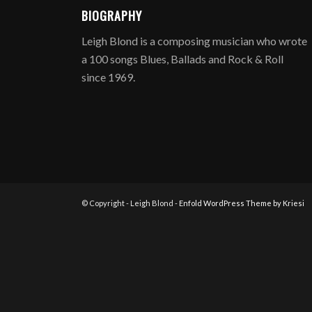
BIOGRAPHY
Leigh Blond is a composing musician who wrote
a 100 songs Blues, Ballads and Rock & Roll
since 1969.
© Copyright - Leigh Blond -
Enfold WordPress Theme by Kriesi