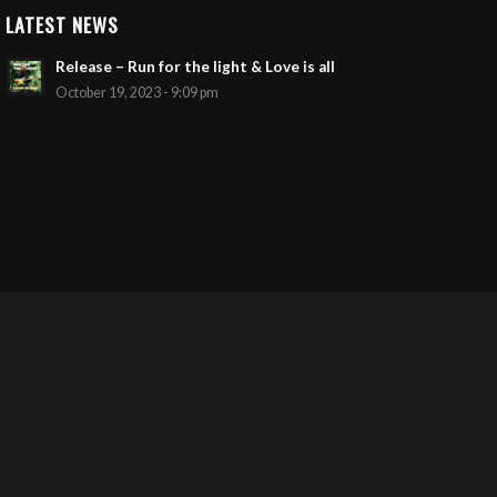
LATEST NEWS
Release – Run for the light & Love is all
October 19, 2023 - 9:09 pm