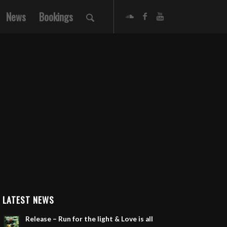
News
Bookings
LATEST NEWS
Release – Run for the light & Love is all