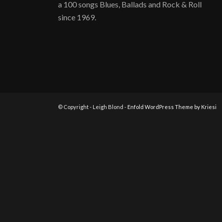
a 100 songs Blues, Ballads and Rock & Roll
since 1969.
© Copyright - Leigh Blond -
Enfold WordPress Theme by Kriesi