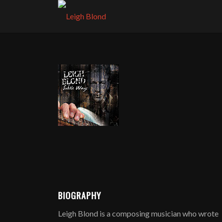
BIOGRAPHY
Leigh Blond is a composing musician who wrote