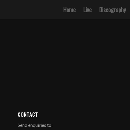
Home
Live
Discography
CONTACT
Send enquiries to: