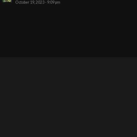
October 19, 2023 - 9:09 pm