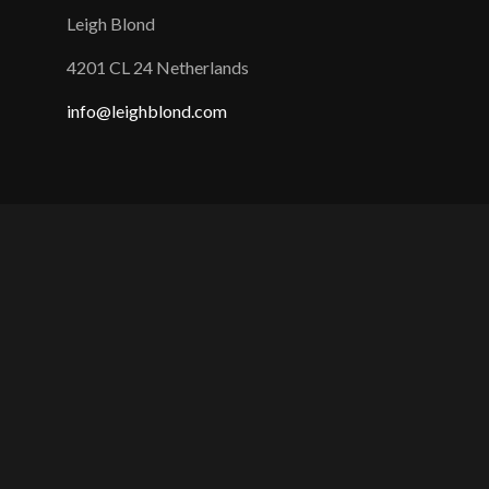
Leigh Blond
4201 CL 24 Netherlands
info@leighblond.com