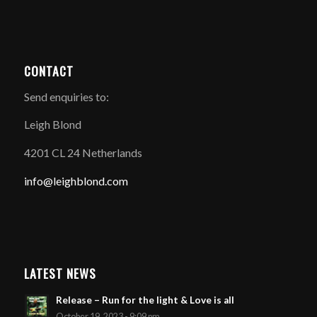
CONTACT
Send enquiries to:
Leigh Blond
4201 CL 24 Netherlands
info@leighblond.com
LATEST NEWS
Release – Run for the light & Love is all
October 19, 2023 - 9:09 pm