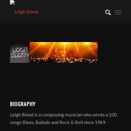
BIOGRAPHY
Leigh Blond is a composing musician who wrote a 100
songs Blues, Ballads and Rock & Roll since 1969.