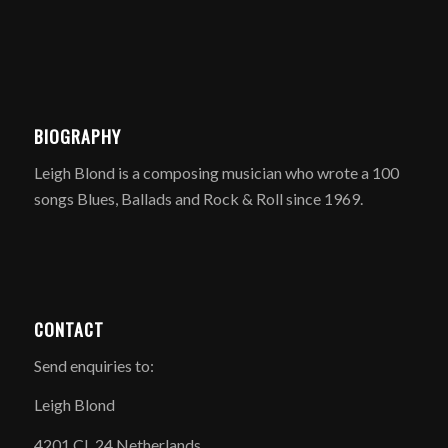
BIOGRAPHY
Leigh Blond is a composing musician who wrote a 100
songs Blues, Ballads and Rock & Roll since 1969.
CONTACT
Send enquiries to:
Leigh Blond
4201 CL 24 Netherlands