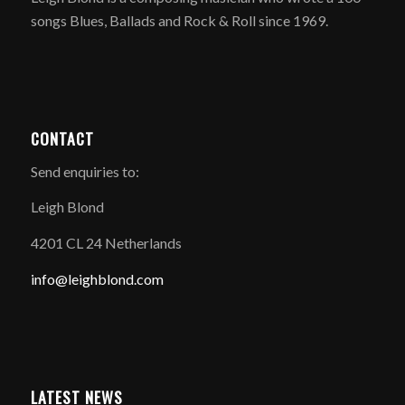
songs Blues, Ballads and Rock & Roll since 1969.
CONTACT
Send enquiries to:
Leigh Blond
4201 CL 24 Netherlands
info@leighblond.com
LATEST NEWS