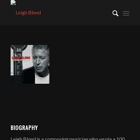
BIOGRAPHY
Leigh Blond is a composing musician who wrote a 100