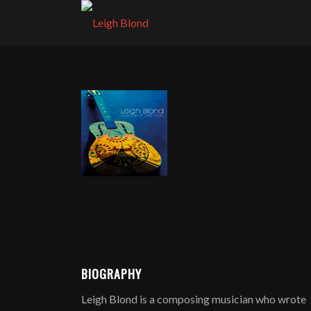
BIOGRAPHY
Leigh Blond is a composing musician who wrote