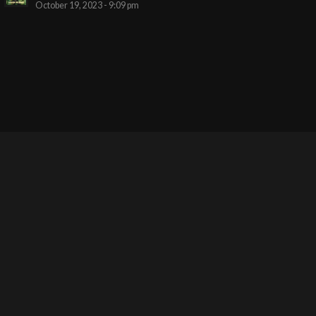
October 19, 2023 - 9:09 pm