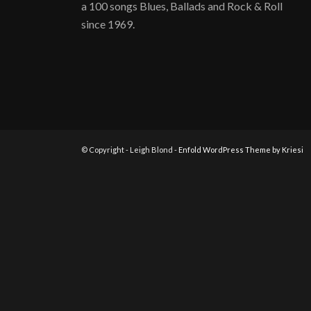
a 100 songs Blues, Ballads and Rock & Roll
since 1969.
© Copyright - Leigh Blond -
Enfold WordPress Theme by Kriesi