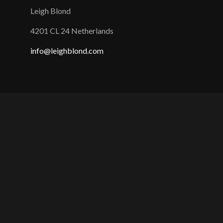
Leigh Blond
4201 CL 24 Netherlands
info@leighblond.com