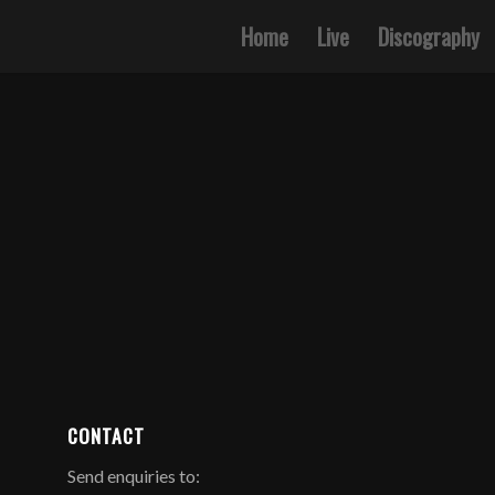
Home
Live
Discography
CONTACT
Send enquiries to: