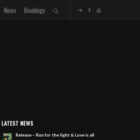
News
Bookings
LATEST NEWS
Release – Run for the light & Love is all