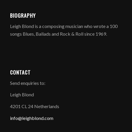
BIOGRAPHY
Leigh Blond is a composing musician who wrote a 100
songs Blues, Ballads and Rock & Roll since 1969.
CONTACT
Send enquiries to:
Leigh Blond
4201 CL 24 Netherlands
info@leighblond.com