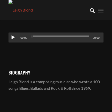
00:00
00:00
BIOGRAPHY
Leigh Blond is a composing musician who wrote a 100
songs Blues, Ballads and Rock & Roll since 1969.