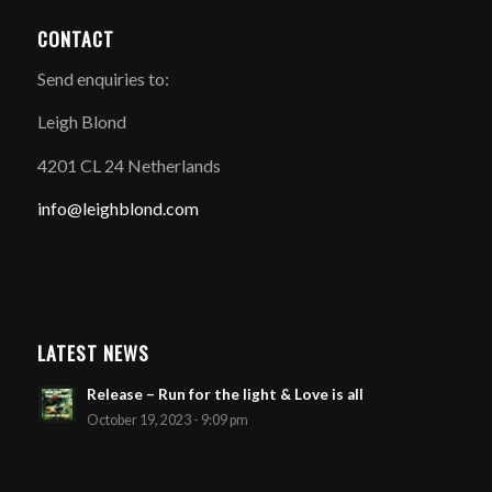
CONTACT
Send enquiries to:
Leigh Blond
4201 CL 24 Netherlands
info@leighblond.com
LATEST NEWS
Release – Run for the light & Love is all
October 19, 2023 - 9:09 pm