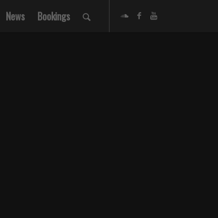
News
Bookings