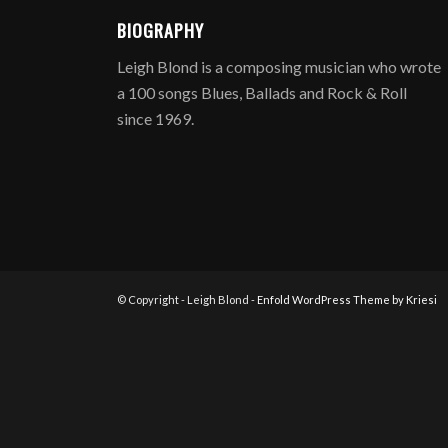
BIOGRAPHY
Leigh Blond is a composing musician who wrote
a 100 songs Blues, Ballads and Rock & Roll
since 1969.
© Copyright - Leigh Blond -
Enfold WordPress Theme by Kriesi