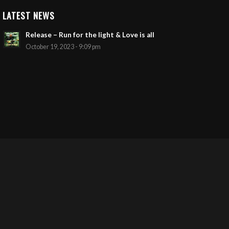
LATEST NEWS
Release – Run for the light & Love is all
October 19, 2023 - 9:09 pm