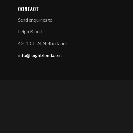
CONTACT
Send enquiries to:
Leigh Blond
4201 CL 24 Netherlands
info@leighblond.com