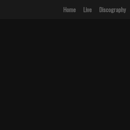
Home
Live
Discography