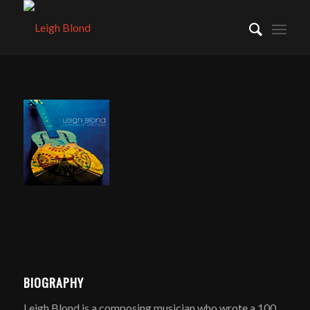
BIOGRAPHY
Leigh Blond is a composing musician who wrote a 100