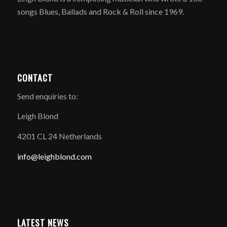
songs Blues, Ballads and Rock & Roll since 1969.
CONTACT
Send enquiries to:
Leigh Blond
4201 CL 24 Netherlands
info@leighblond.com
LATEST NEWS