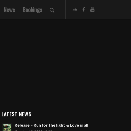
News
Bookings
LATEST NEWS
Release – Run for the light & Love is all