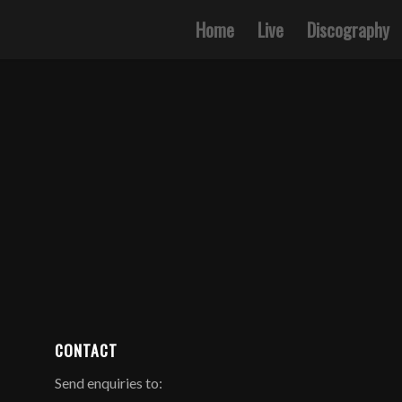
Home
Live
Discography
CONTACT
Send enquiries to: