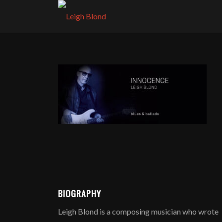
BIOGRAPHY
Leigh Blond is a composing musician who wrote