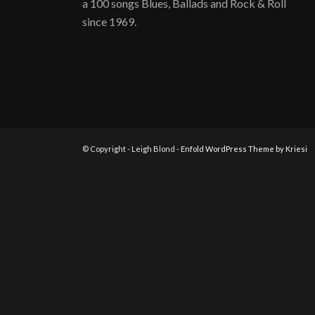
a 100 songs Blues, Ballads and Rock & Roll
since 1969.
© Copyright - Leigh Blond -
Enfold WordPress Theme by Kriesi