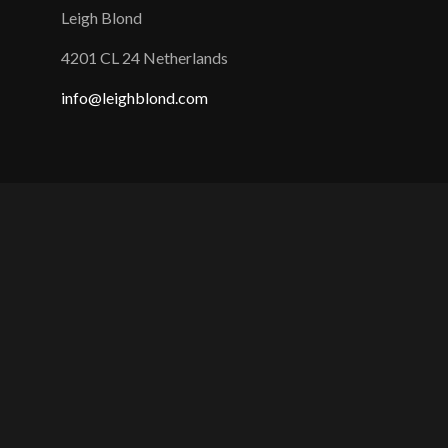
Leigh Blond
4201 CL 24 Netherlands
info@leighblond.com