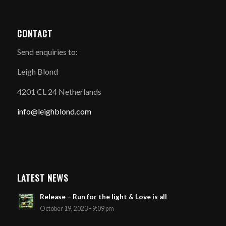
CONTACT
Send enquiries to:
Leigh Blond
4201 CL 24 Netherlands
info@leighblond.com
LATEST NEWS
Release – Run for the light & Love is all
October 19, 2023 - 9:09 pm