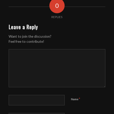
0
REPLIES
Leave a Reply
Want to join the discussion?
Feel free to contribute!
*
Name