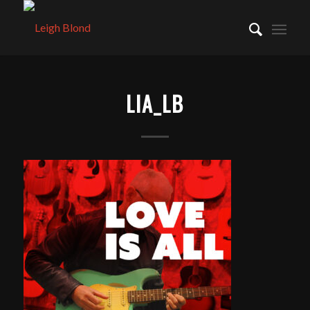
LIA_LB