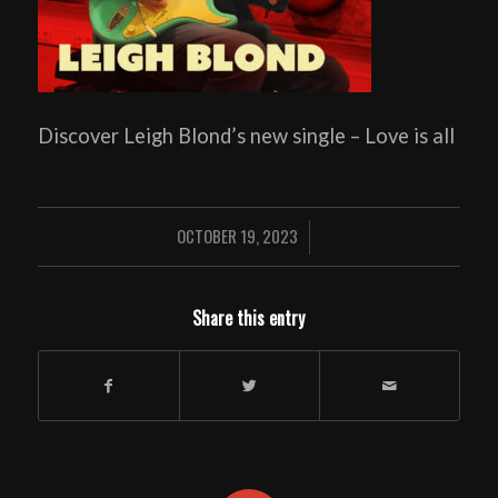
Discover Leigh Blond’s new single – Love is all
OCTOBER 19, 2023
/
Share this entry