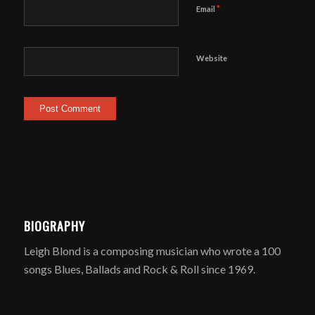
*
Email
Website
BIOGRAPHY
Leigh Blond is a composing musician who wrote a 100
songs Blues, Ballads and Rock & Roll since 1969.